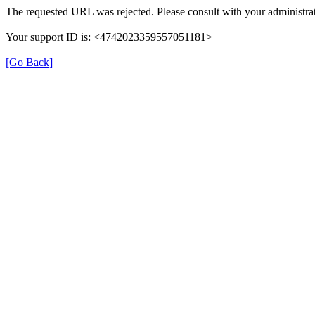
The requested URL was rejected. Please consult with your administrat
Your support ID is: <4742023359557051181>
[Go Back]