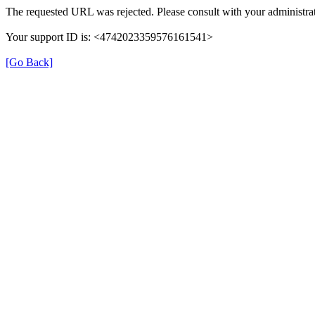
The requested URL was rejected. Please consult with your administrat
Your support ID is: <4742023359576161541>
[Go Back]