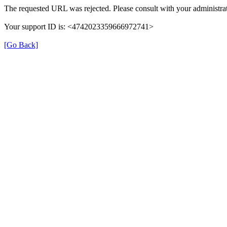
The requested URL was rejected. Please consult with your administrat
Your support ID is: <4742023359666972741>
[Go Back]