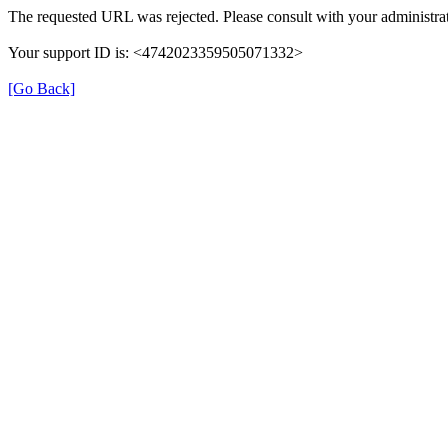
The requested URL was rejected. Please consult with your administrat
Your support ID is: <4742023359505071332>
[Go Back]