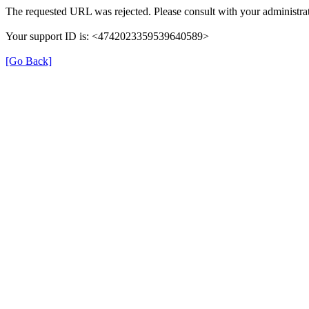
The requested URL was rejected. Please consult with your administrat
Your support ID is: <4742023359539640589>
[Go Back]