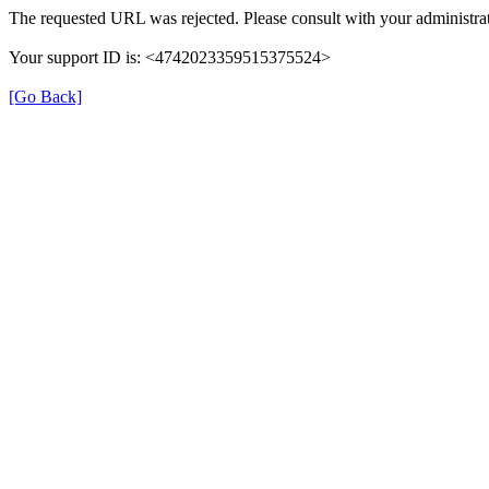
The requested URL was rejected. Please consult with your administrat
Your support ID is: <4742023359515375524>
[Go Back]