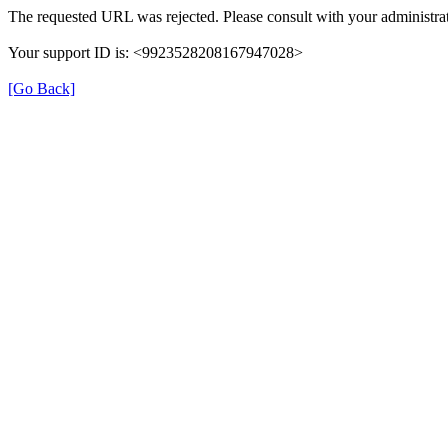
The requested URL was rejected. Please consult with your administrat
Your support ID is: <9923528208167947028>
[Go Back]