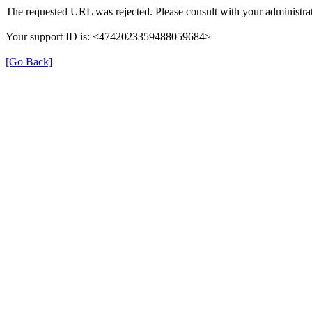
The requested URL was rejected. Please consult with your administrat
Your support ID is: <4742023359488059684>
[Go Back]