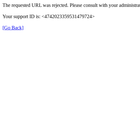
The requested URL was rejected. Please consult with your administrat
Your support ID is: <4742023359531479724>
[Go Back]