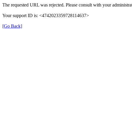
The requested URL was rejected. Please consult with your administrat
Your support ID is: <4742023359728114637>
[Go Back]