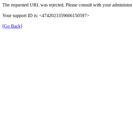
The requested URL was rejected. Please consult with your administrat
Your support ID is: <4742023359606150597>
[Go Back]