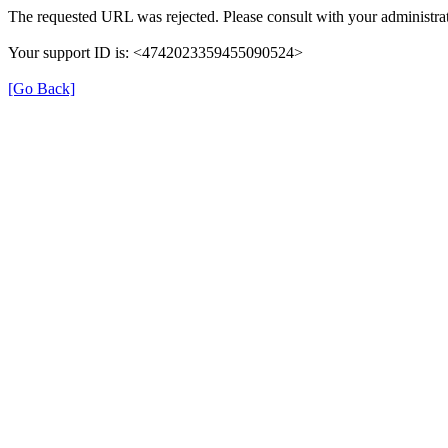
The requested URL was rejected. Please consult with your administrat
Your support ID is: <4742023359455090524>
[Go Back]