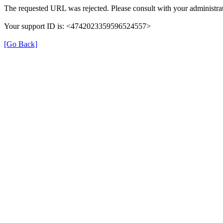
The requested URL was rejected. Please consult with your administrat
Your support ID is: <4742023359596524557>
[Go Back]