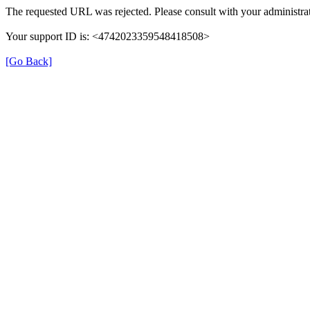
The requested URL was rejected. Please consult with your administrat
Your support ID is: <4742023359548418508>
[Go Back]