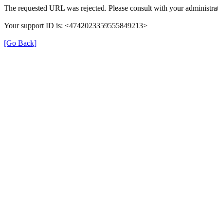
The requested URL was rejected. Please consult with your administrat
Your support ID is: <4742023359555849213>
[Go Back]