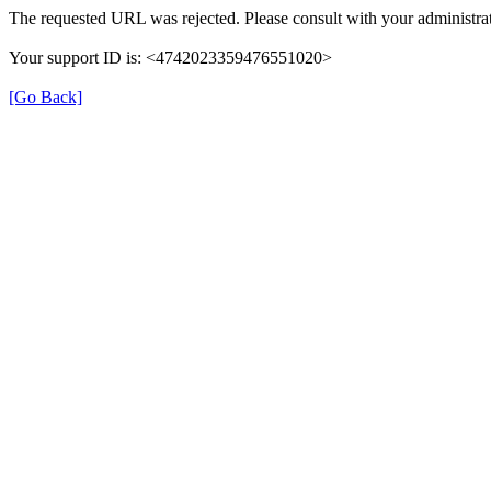
The requested URL was rejected. Please consult with your administrat
Your support ID is: <4742023359476551020>
[Go Back]