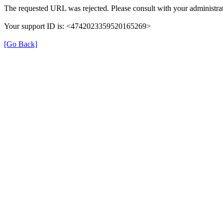
The requested URL was rejected. Please consult with your administrat
Your support ID is: <4742023359520165269>
[Go Back]