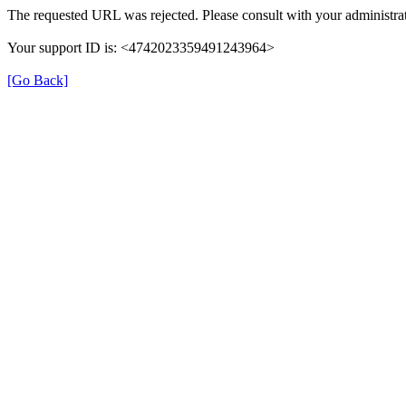
The requested URL was rejected. Please consult with your administrat
Your support ID is: <4742023359491243964>
[Go Back]