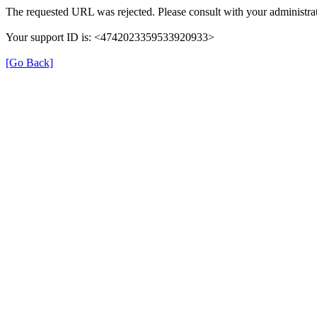
The requested URL was rejected. Please consult with your administrat
Your support ID is: <4742023359533920933>
[Go Back]