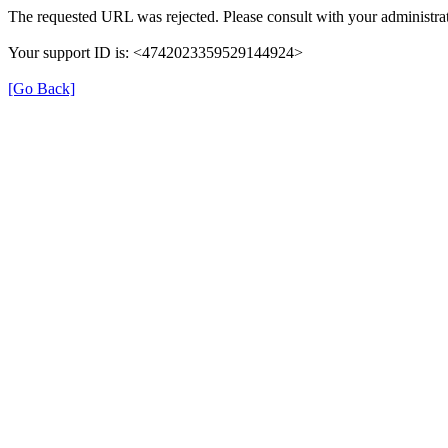
The requested URL was rejected. Please consult with your administrat
Your support ID is: <4742023359529144924>
[Go Back]