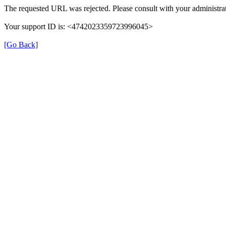
The requested URL was rejected. Please consult with your administrat
Your support ID is: <4742023359723996045>
[Go Back]