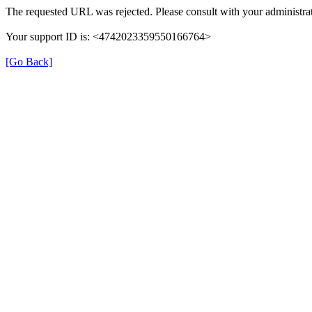
The requested URL was rejected. Please consult with your administrat
Your support ID is: <4742023359550166764>
[Go Back]