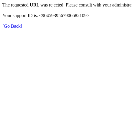
The requested URL was rejected. Please consult with your administrat
Your support ID is: <9045939567906682109>
[Go Back]