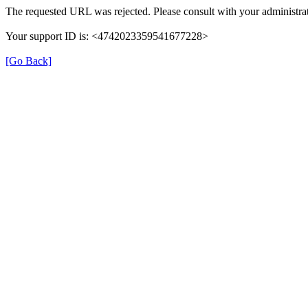
The requested URL was rejected. Please consult with your administrat
Your support ID is: <4742023359541677228>
[Go Back]