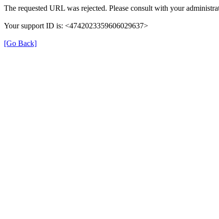
The requested URL was rejected. Please consult with your administrat
Your support ID is: <4742023359606029637>
[Go Back]