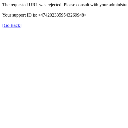
The requested URL was rejected. Please consult with your administrat
Your support ID is: <4742023359543269948>
[Go Back]