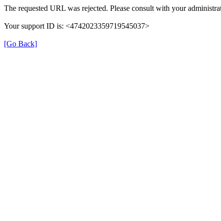
The requested URL was rejected. Please consult with your administrat
Your support ID is: <4742023359719545037>
[Go Back]