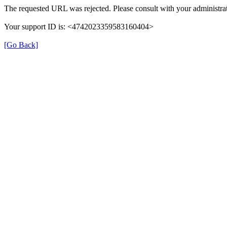
The requested URL was rejected. Please consult with your administrat
Your support ID is: <4742023359583160404>
[Go Back]