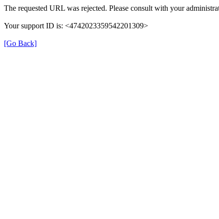
The requested URL was rejected. Please consult with your administrat
Your support ID is: <4742023359542201309>
[Go Back]