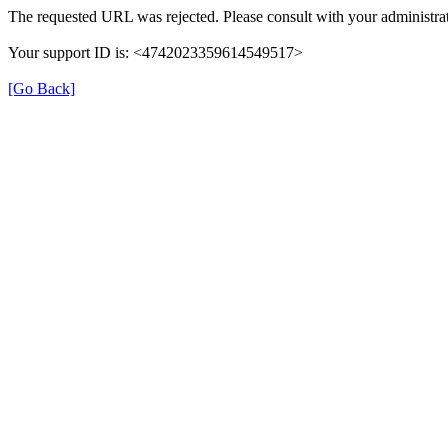
The requested URL was rejected. Please consult with your administrat
Your support ID is: <4742023359614549517>
[Go Back]