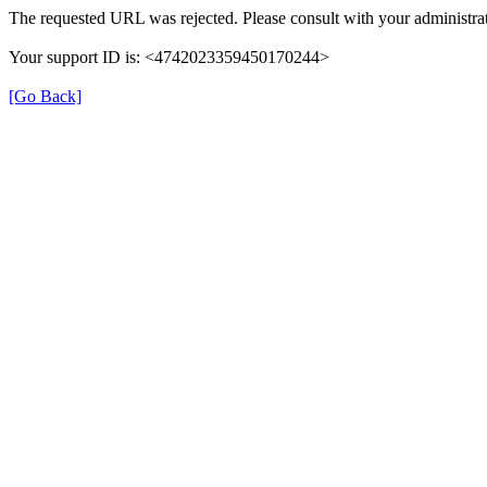
The requested URL was rejected. Please consult with your administrat
Your support ID is: <4742023359450170244>
[Go Back]