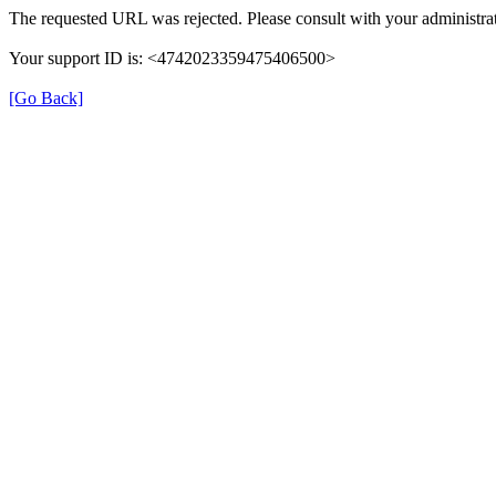
The requested URL was rejected. Please consult with your administrat
Your support ID is: <4742023359475406500>
[Go Back]