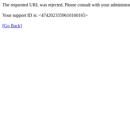
The requested URL was rejected. Please consult with your administrat
Your support ID is: <4742023359610160165>
[Go Back]