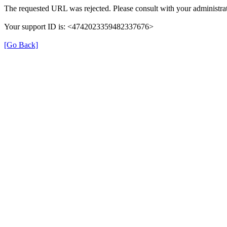
The requested URL was rejected. Please consult with your administrat
Your support ID is: <4742023359482337676>
[Go Back]