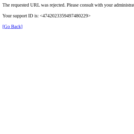
The requested URL was rejected. Please consult with your administrat
Your support ID is: <4742023359497480229>
[Go Back]