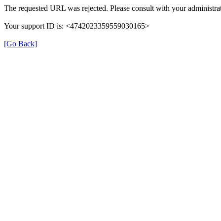
The requested URL was rejected. Please consult with your administrat
Your support ID is: <4742023359559030165>
[Go Back]