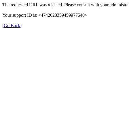
The requested URL was rejected. Please consult with your administrat
Your support ID is: <4742023359459977540>
[Go Back]