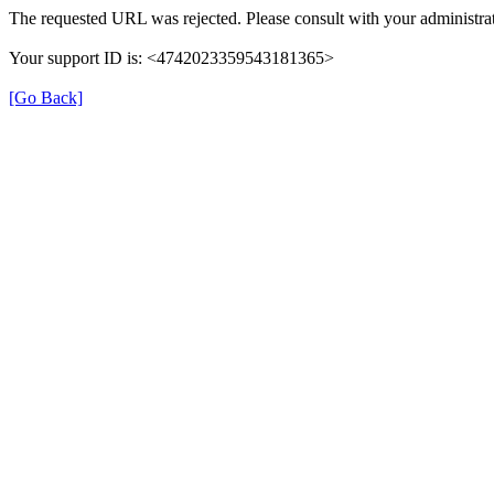
The requested URL was rejected. Please consult with your administrat
Your support ID is: <4742023359543181365>
[Go Back]