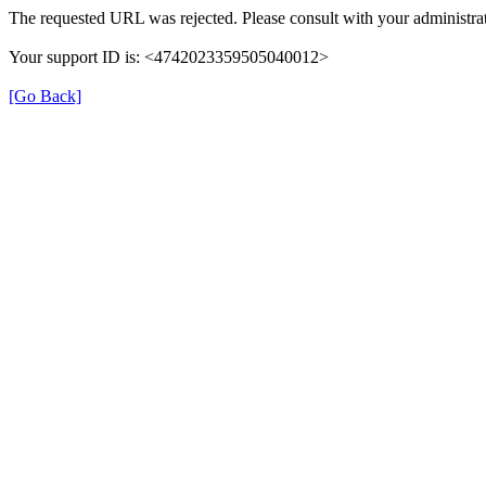
The requested URL was rejected. Please consult with your administrat
Your support ID is: <4742023359505040012>
[Go Back]