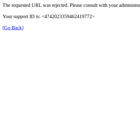
The requested URL was rejected. Please consult with your administrat
Your support ID is: <4742023359462419772>
[Go Back]