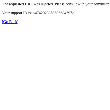
The requested URL was rejected. Please consult with your administrat
Your support ID is: <4742023359606684397>
[Go Back]