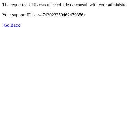
The requested URL was rejected. Please consult with your administrat
Your support ID is: <4742023359462479356>
[Go Back]