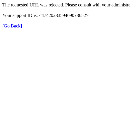
The requested URL was rejected. Please consult with your administrat
Your support ID is: <4742023359469073652>
[Go Back]