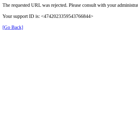
The requested URL was rejected. Please consult with your administrat
Your support ID is: <4742023359543766844>
[Go Back]