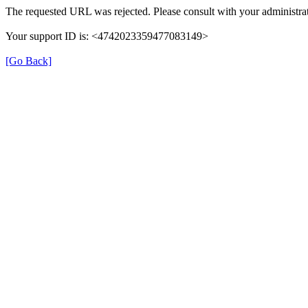
The requested URL was rejected. Please consult with your administrat
Your support ID is: <4742023359477083149>
[Go Back]