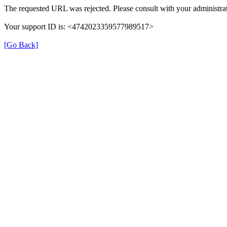
The requested URL was rejected. Please consult with your administrat
Your support ID is: <4742023359577989517>
[Go Back]