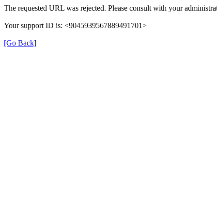
The requested URL was rejected. Please consult with your administrat
Your support ID is: <9045939567889491701>
[Go Back]