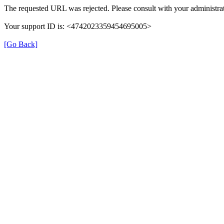
The requested URL was rejected. Please consult with your administrat
Your support ID is: <4742023359454695005>
[Go Back]