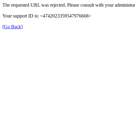
The requested URL was rejected. Please consult with your administrat
Your support ID is: <4742023359547976668>
[Go Back]