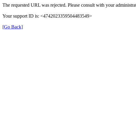
The requested URL was rejected. Please consult with your administrat
Your support ID is: <4742023359504483549>
[Go Back]